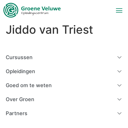
Jiddo van Triest
Cursussen
Opleidingen
Goed om te weten
Over Groen
Partners