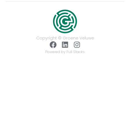
Copyright © Groene Veluwe
Powered by Full Stacks